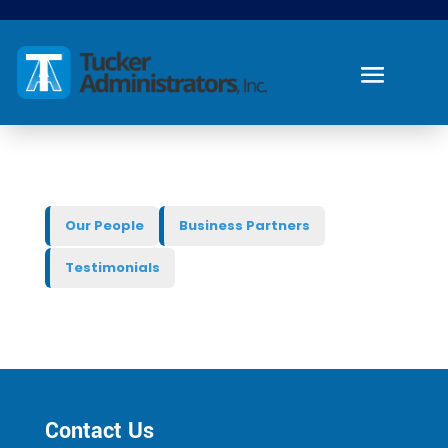
Our People
Business Partners
Testimonials
Contact Us