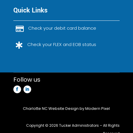
Quick Links
Check your debit card balance

Check your FLEX and EOB status

Follow us
Charlotte NC Website Design
by Modern Pixel
Copyright ©
2026 Tucker Administrators – All Rights