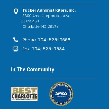
Tucker Administrators, Inc.

3800 Arco Corporate Drive
Suite 450
Charlotte, NC 28273
Phone:
704-525-9666

Fax: 704-525-9534

In The Community